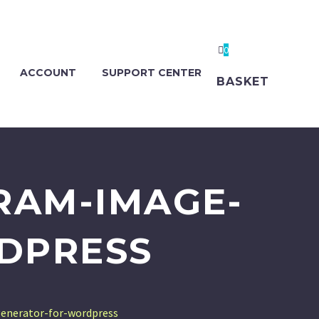
0
ACCOUNT
SUPPORT CENTER
BASKET
RAM-IMAGE-
DPRESS
enerator-for-wordpress