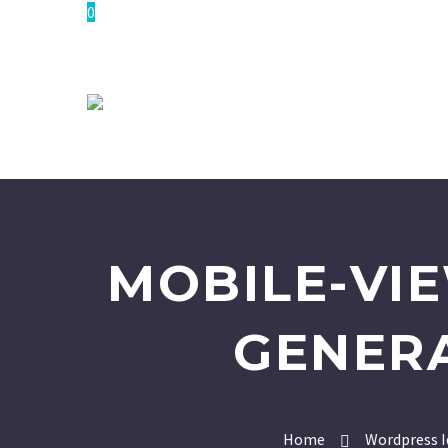
0
MOBILE-VI
GENER
Home
Wordpress I