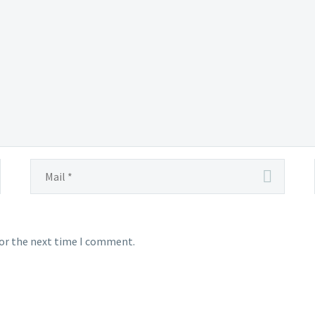
for the next time I comment.