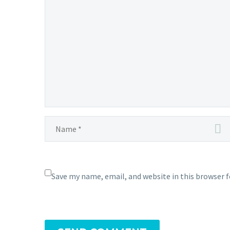
Save my name, email, and website in this browser 