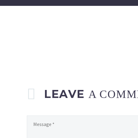
LEAVE
A COMM