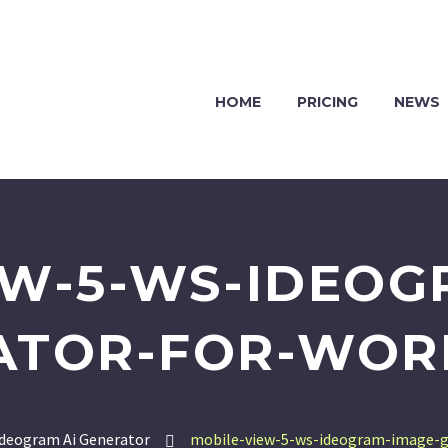
HOME
PRICING
NEWS
EW-5-WS-IDEOG
ATOR-FOR-WOR
deogram Ai Generator
mobile-view-5-ws-ideogram-image-g