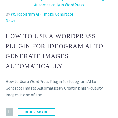
By
WS Ideogram AI - Image Generator
News
HOW TO USE A WORDPRESS
PLUGIN FOR IDEOGRAM AI TO
GENERATE IMAGES
AUTOMATICALLY
How to Use a WordPress Plugin for Ideogram AI to
Generate Images Automatically Creating high-quality
images is one of the…
READ MORE