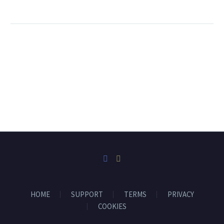
HOME
SUPPORT
TERMS
PRIVACY
COOKIES