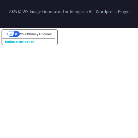
2025 © WS Image Generator for Ideogram AI - Wordpress Plugin
Your Privacy Choices
Notice at collection