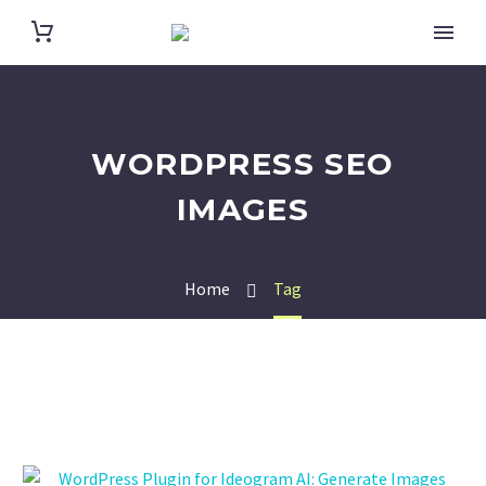
WORDPRESS SEO
IMAGES
Home
Tag