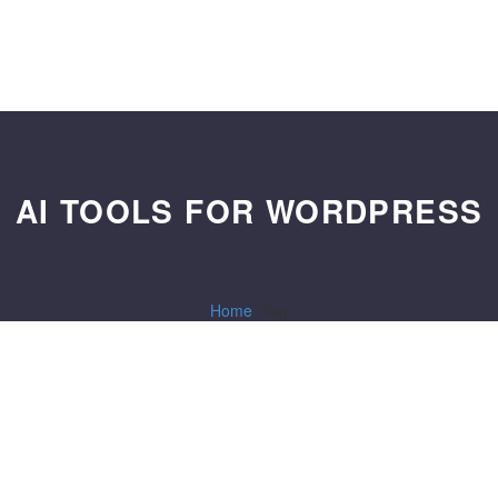
AI TOOLS FOR WORDPRESS
Home
Tag