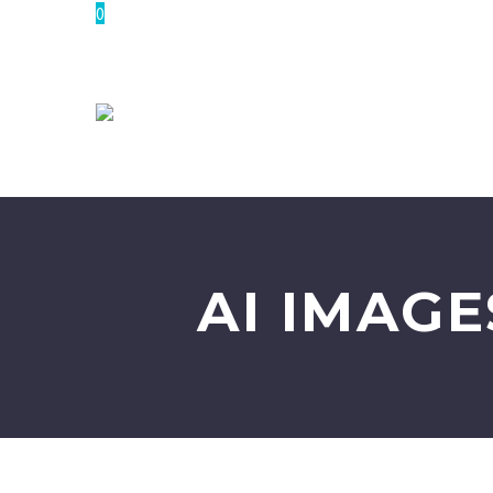
0
AI IMAG