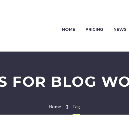
HOME
PRICING
NEWS
ES FOR BLOG W
Home
Tag