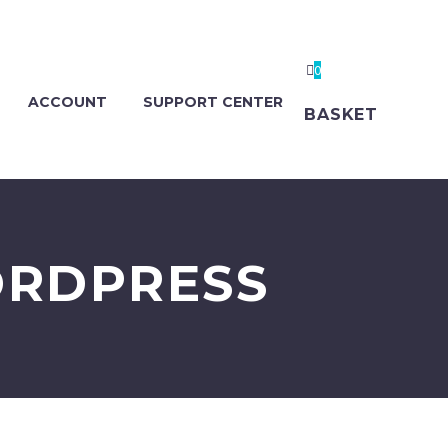
0
ACCOUNT
SUPPORT CENTER
BASKET
ORDPRESS