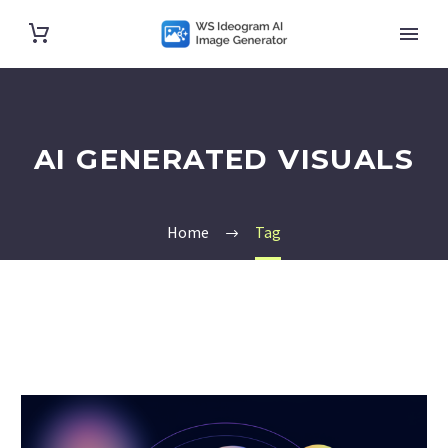
AI GENERATED VISUALS
Home
Tag