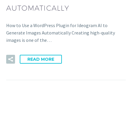
AUTOMATICALLY
How to Use a WordPress Plugin for Ideogram AI to
Generate Images Automatically Creating high-quality
images is one of the…
READ MORE