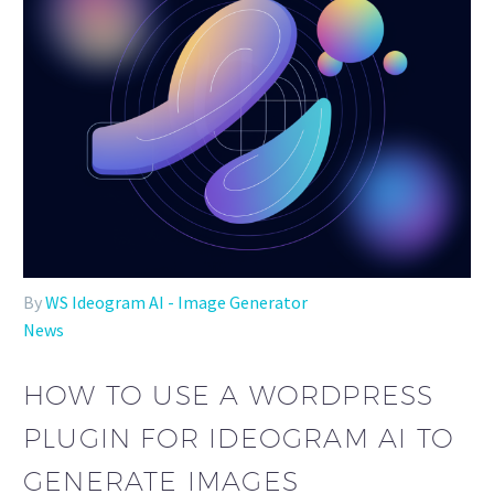
By
WS Ideogram AI - Image Generator
News
HOW TO USE A WORDPRESS
PLUGIN FOR IDEOGRAM AI TO
GENERATE IMAGES